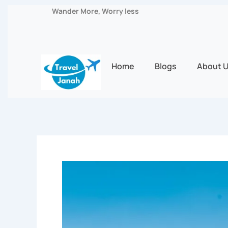
Skip
Wander More, Worry less
to
content
Home
Blogs
About 