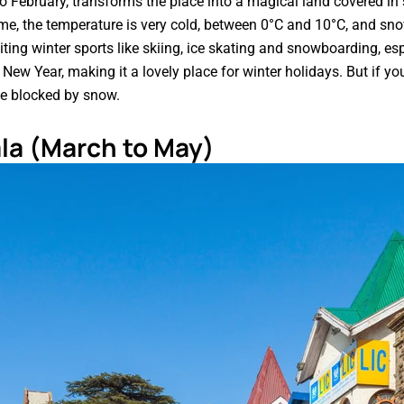
 February, transforms the place into a magical land covered i
ime, the temperature is very cold, between 0°C and 10°C, and snow
iting winter sports like skiing, ice skating and snowboarding, esp
 New Year, making it a lovely place for winter holidays. But if yo
be blocked by snow.
la (March to May)