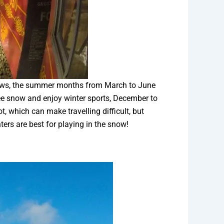
views, the summer months from March to June
see snow and enjoy winter sports, December to
t, which can make travelling difficult, but
ers are best for playing in the snow!