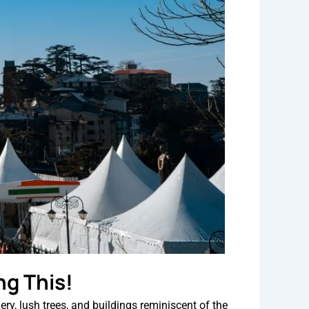
ng This!
ry, lush trees, and buildings reminiscent of the