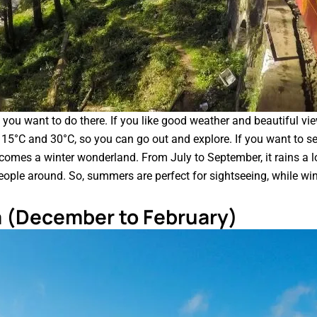
 you want to do there. If you like good weather and beautiful 
en 15°C and 30°C, so you can go out and explore. If you want to 
ecomes a winter wonderland. From July to September, it rains a lo
eople around. So, summers are perfect for sightseeing, while wint
a (December to February)