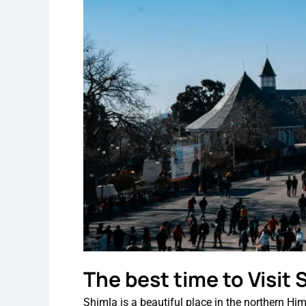
The best time to Visit
Shimla is a beautiful place in the northern Hi