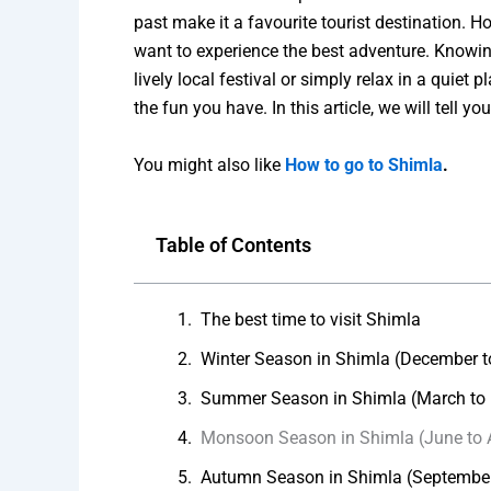
past make it a favourite tourist destination. Ho
want to experience the best adventure. Knowing
lively local festival or simply relax in a qui
the fun you have. In this article, we will tell 
You might also like
How to go to Shimla
.
Table of Contents
The best time to visit Shimla
Winter Season in Shimla (December t
Summer Season in Shimla (March to
Monsoon Season in Shimla (June to 
Autumn Season in Shimla (Septembe