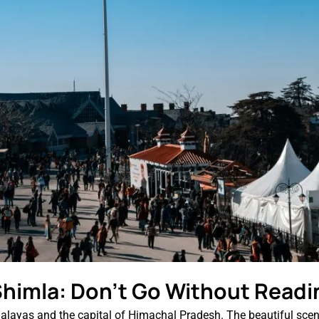
 Shimla: Don’t Go Without Readi
malayas and the capital of Himachal Pradesh. The beautiful scene