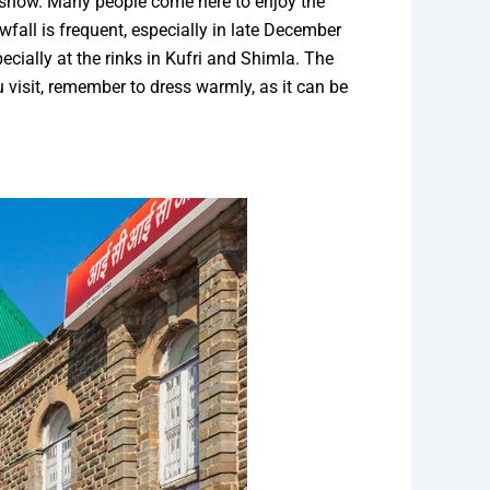
n snow. Many people come here to enjoy the
fall is frequent, especially in late December
ecially at the rinks in Kufri and Shimla. The
u visit, remember to dress warmly, as it can be