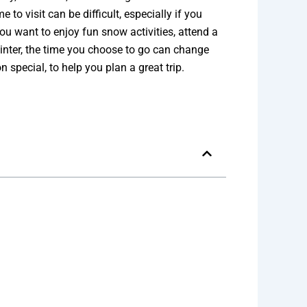
to visit can be difficult, especially if you
ou want to enjoy fun snow activities, attend a
winter, the time you choose to go can change
 special, to help you plan a great trip.