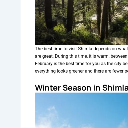
The best time to visit Shimla depends on what
are great. During this time, it is warm, betwe
February is the best time for you as the city b
everything looks greener and there are fewer p
Winter Season in Shiml