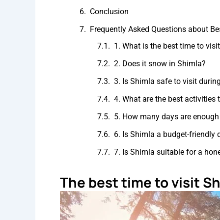
Conclusion
Frequently Asked Questions about Bes
1. What is the best time to vis
2. Does it snow in Shimla?
3. Is Shimla safe to visit dur
4. What are the best activities
5. How many days are enough 
6. Is Shimla a budget-friendly 
7. Is Shimla suitable for a h
The best time to visit S