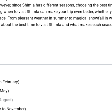
wever, since Shimla has different seasons, choosing the best time 
 when to visit Shimla can make your trip even better, whether y
et place. From pleasant weather in summer to magical snowfall in 
you about the best time to visit Shimla and what makes each season
o February)
 May)
August)
r to November)