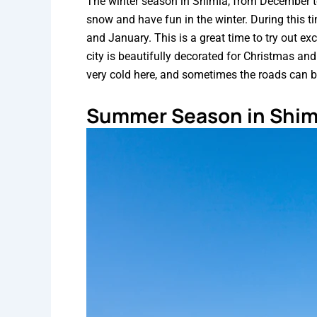
The winter season in Shimla, from December to
snow and have fun in the winter. During this t
and January. This is a great time to try out exc
city is beautifully decorated for Christmas and
very cold here, and sometimes the roads can 
Summer Season in Shim