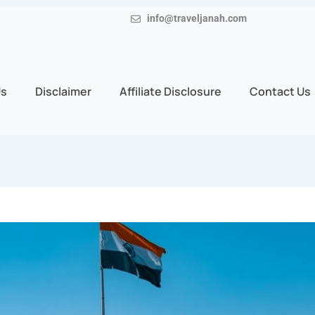
info@traveljanah.com
Us
Disclaimer
Affiliate Disclosure
Contact Us