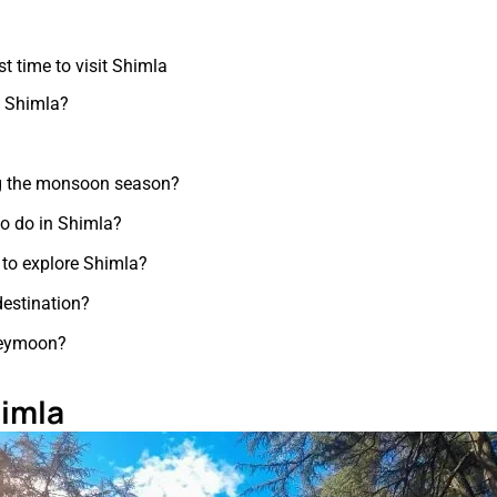
t time to visit Shimla
it Shimla?
ing the monsoon season?
 to do in Shimla?
to explore Shimla?
destination?
oneymoon?
himla