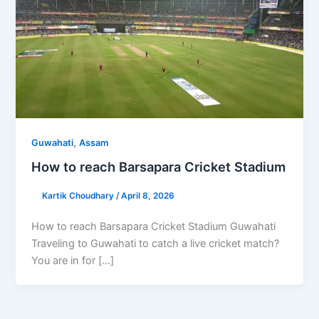
,
Guwahati
Assam
How to reach Barsapara Cricket Stadium
Kartik Choudhary
/
April 8, 2026
How to reach Barsapara Cricket Stadium Guwahati
Traveling to Guwahati to catch a live cricket match?
You are in for […]