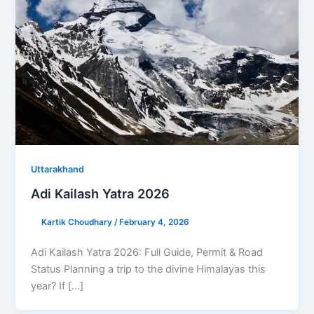
Uttarakhand
Adi Kailash Yatra 2026
Kartik Choudhary
/
February 4, 2026
Adi Kailash Yatra 2026: Full Guide, Permit & Road
Status Planning a trip to the divine Himalayas this
year? If […]