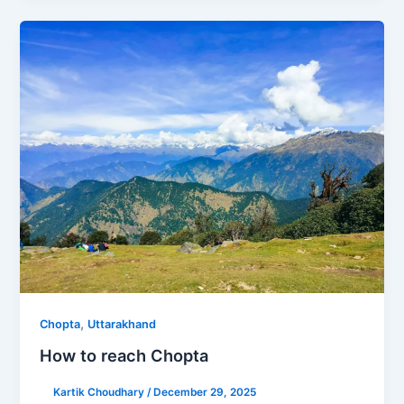
,
Chopta
Uttarakhand
How to reach Chopta
Kartik Choudhary
/
December 29, 2025