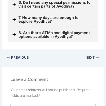
6. Do I need any special permissions to
visit certain parts of Ayodhya?
7. How many days are enough to
explore Ayodhya?
8. Are there ATMs and digital payment
options available in Ayodhya?
PREVIOUS
NEXT
Leave a Comment
Your email address will not be published.
Required
fields are marked
*
Type