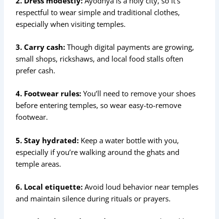
2. Dress modestly:
Ayodhya is a holy city, so it’s
respectful to wear simple and traditional clothes,
especially when visiting temples.
3. Carry cash:
Though digital payments are growing,
small shops, rickshaws, and local food stalls often
prefer cash.
4. Footwear rules:
You’ll need to remove your shoes
before entering temples, so wear easy-to-remove
footwear.
5. Stay hydrated:
Keep a water bottle with you,
especially if you’re walking around the ghats and
temple areas.
6. Local etiquette:
Avoid loud behavior near temples
and maintain silence during rituals or prayers.