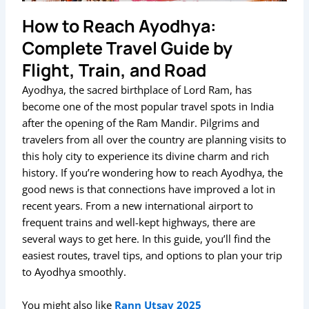
How to Reach Ayodhya:
Complete Travel Guide by
Flight, Train, and Road
Ayodhya, the sacred birthplace of Lord Ram, has
become one of the most popular travel spots in India
after the opening of the Ram Mandir. Pilgrims and
travelers from all over the country are planning visits to
this holy city to experience its divine charm and rich
history. If you’re wondering how to reach Ayodhya, the
good news is that connections have improved a lot in
recent years. From a new international airport to
frequent trains and well-kept highways, there are
several ways to get here. In this guide, you’ll find the
easiest routes, travel tips, and options to plan your trip
to Ayodhya smoothly.
You might also like
Rann Utsav 2025