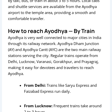
by taxi, bus, or train in about 3 to 5 hours. Local cabs
and shuttle services are available from the Ayodhya
airport to the temple area, providing a smooth and
comfortable transfer.
How to reach Ayodhya — By Train
Ayodhya is very well connected to major cities in India
through its railway network. Ayodhya Dham Junction
(AY) and Ayodhya Cantt (AYC) are the two main railway
stations serving the city. Regular trains operate from
Delhi, Lucknow, Varanasi, Gorakhpur, and Prayagraj,
making it easy for devotees and travelers to reach
Ayodhya.
From Delhi:
Trains like
Saryu Express
and
Faizabad Express
run daily.
From Lucknow:
Frequent trains take around
2 to 3 hours.