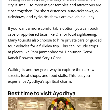
city is small, so most major temples and attractions are
close together. For short distances, auto-rickshaws, e-
rickshaws, and cycle-rickshaws are available all day.
If you want a more comfortable option, you can book
cabs or app-based taxis like Ola for local sightseeing.
Many tourists also choose to hire private cars or guided
tour vehicles for a full-day trip. This can include stops
at places like Ram Janmabhoomi, Hanuman Garhi,
Kanak Bhawan, and Saryu Ghat.
Walking is another great way to explore the narrow
streets, local shops, and food stalls. This lets you
experience Ayodhya’s spiritual charm.
Best time to visit Ayodhya