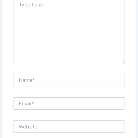
here..
Name*
Email*
Website