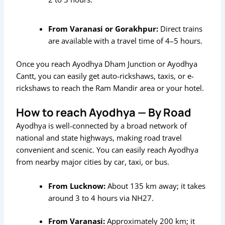
From Varanasi or Gorakhpur:
Direct trains
are available with a travel time of 4–5 hours.
Once you reach Ayodhya Dham Junction or Ayodhya
Cantt, you can easily get auto-rickshaws, taxis, or e-
rickshaws to reach the Ram Mandir area or your hotel.
How to reach Ayodhya — By Road
Ayodhya is well-connected by a broad network of
national and state highways, making road travel
convenient and scenic. You can easily reach Ayodhya
from nearby major cities by car, taxi, or bus.
From Lucknow:
About 135 km away; it takes
around 3 to 4 hours via NH27.
From Varanasi:
Approximately 200 km; it