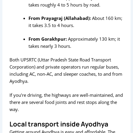
takes roughly 4 to 5 hours by road.
From Prayagraj (Allahabad):
About 160 km;
it takes 3.5 to 4 hours.
From Gorakhpur:
Approximately 130 km; it
takes nearly 3 hours.
Both UPSRTC (Uttar Pradesh State Road Transport
Corporation) and private operators run regular buses,
including AC, non-AC, and sleeper coaches, to and from
Ayodhya.
If you’re driving, the highways are well-maintained, and
there are several food joints and rest stops along the
way.
Local transport inside Ayodhya
Getting around Ayodhya is easy and affordable. The