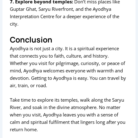
7. Explore beyond temples:
Don’t miss places like
Guptar Ghat, Saryu Riverfront, and the Ayodhya
Interpretation Centre for a deeper experience of the
city.
Conclusion
Ayodhya is not just a city. It is a spiritual experience
that connects you to faith, culture, and history.
Whether you visit for pilgrimage, curiosity, or peace of
mind, Ayodhya welcomes everyone with warmth and
devotion. Getting to Ayodhya is easy. You can travel by
air, train, or road.
Take time to explore its temples, walk along the Saryu
River, and soak in the divine atmosphere. No matter
when you visit, Ayodhya leaves you with a sense of
calm and spiritual fulfilment that lingers long after you
return home.