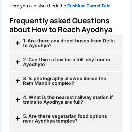
Here you can also check the
Pushkar Camel Fair
Frequently asked Questions
about How to Reach Ayodhya
1. Are there any direct buses from Delhi
to Ayodhya?
2. Can I hire a taxi for a full-day tour in
Ayodhya?
3. Is photography allowed inside the
Ram Mandir complex?
4. What is the nearest railway station if
trains to Ayodhya are full?
5. Are there vegetarian food options
near Ayodhya temples?