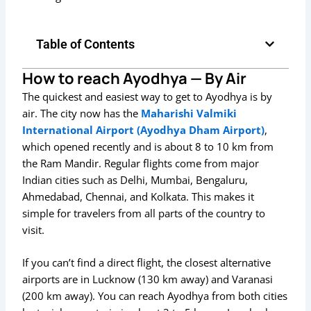
Table of Contents
How to reach Ayodhya — By Air
The quickest and easiest way to get to Ayodhya is by
air. The city now has the
Maharishi Valmiki
International Airport (Ayodhya Dham Airport)
,
which opened recently and is about 8 to 10 km from
the Ram Mandir. Regular flights come from major
Indian cities such as Delhi, Mumbai, Bengaluru,
Ahmedabad, Chennai, and Kolkata. This makes it
simple for travelers from all parts of the country to
visit.
If you can’t find a direct flight, the closest alternative
airports are in Lucknow (130 km away) and Varanasi
(200 km away). You can reach Ayodhya from both cities