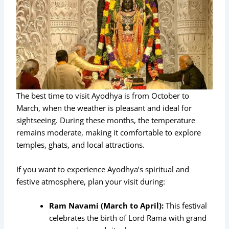
The best time to visit Ayodhya is from October to
March, when the weather is pleasant and ideal for
sightseeing. During these months, the temperature
remains moderate, making it comfortable to explore
temples, ghats, and local attractions.
If you want to experience Ayodhya’s spiritual and
festive atmosphere, plan your visit during:
Ram Navami (March to April):
This festival
celebrates the birth of Lord Rama with grand