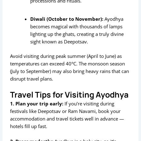
processions and rituals.
Diwali (October to November):
Ayodhya
becomes magical with thousands of lamps
lighting up the ghats, creating a truly divine
sight known as Deepotsav.
Avoid visiting during peak summer (April to June) as
temperatures can exceed 40°C. The monsoon season
(July to September) may also bring heavy rains that can
disrupt travel plans.
Travel Tips for Visiting Ayodhya
1. Plan your trip early:
If you’re visiting during
festivals like Deepotsav or Ram Navami, book your
accommodation and travel tickets well in advance —
hotels fill up fast.