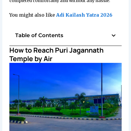
completed comfortably and without any hassle.
You might also like
Adi Kailash Yatra 2026
Table of Contents
How to Reach Puri Jagannath
Temple by Air