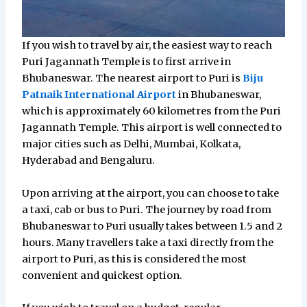
If you wish to travel by air, the easiest way to reach
Puri Jagannath Temple is to first arrive in
Bhubaneswar. The nearest airport to Puri is
Biju
Patnaik International Airport
in Bhubaneswar,
which is approximately 60 kilometres from the Puri
Jagannath Temple. This airport is well connected to
major cities such as Delhi, Mumbai, Kolkata,
Hyderabad and Bengaluru.
Upon arriving at the airport, you can choose to take
a taxi, cab or bus to Puri. The journey by road from
Bhubaneswar to Puri usually takes between 1.5 and 2
hours. Many travellers take a taxi directly from the
airport to Puri, as this is considered the most
convenient and quickest option.