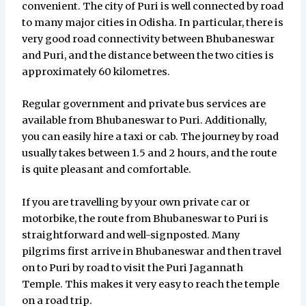
convenient. The city of Puri is well connected by road
to many major cities in Odisha. In particular, there is
very good road connectivity between Bhubaneswar
and Puri, and the distance between the two cities is
approximately 60 kilometres.
Regular government and private bus services are
available from Bhubaneswar to Puri. Additionally,
you can easily hire a taxi or cab. The journey by road
usually takes between 1.5 and 2 hours, and the route
is quite pleasant and comfortable.
If you are travelling by your own private car or
motorbike, the route from Bhubaneswar to Puri is
straightforward and well-signposted. Many
pilgrims first arrive in Bhubaneswar and then travel
on to Puri by road to visit the Puri Jagannath
Temple. This makes it very easy to reach the temple
on a road trip.