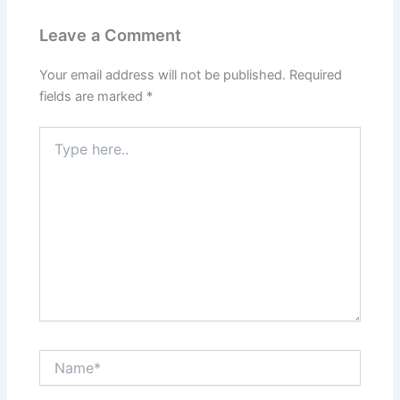
Leave a Comment
Your email address will not be published.
Required
fields are marked
*
Type
here..
Name*