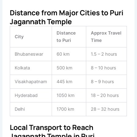
Distance from Major Cities to Puri
Jagannath Temple
Distance
Approx Travel
City
to Puri
Time
Bhubaneswar
60 km
1.5 – 2 hours
Kolkata
500 km
8 – 10 hours
Visakhapatnam
445 km
8 – 9 hours
Hyderabad
1050 km
18 – 20 hours
Delhi
1700 km
28 – 32 hours
Local Transport to Reach
Jagannath Temple in Puri