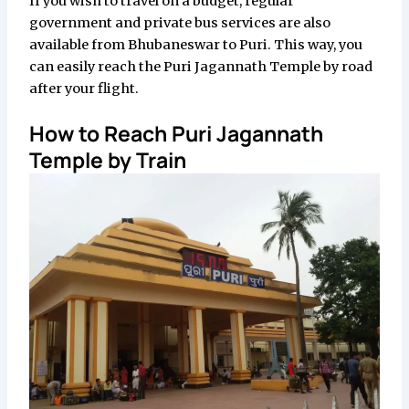
If you wish to travel on a budget, regular
government and private bus services are also
available from Bhubaneswar to Puri. This way, you
can easily reach the Puri Jagannath Temple by road
after your flight.
How to Reach Puri Jagannath
Temple by Train