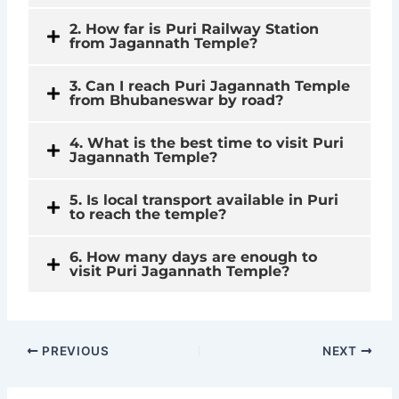
2. How far is Puri Railway Station
from Jagannath Temple?
3. Can I reach Puri Jagannath Temple
from Bhubaneswar by road?
4. What is the best time to visit Puri
Jagannath Temple?
5. Is local transport available in Puri
to reach the temple?
6. How many days are enough to
visit Puri Jagannath Temple?
PREVIOUS
NEXT