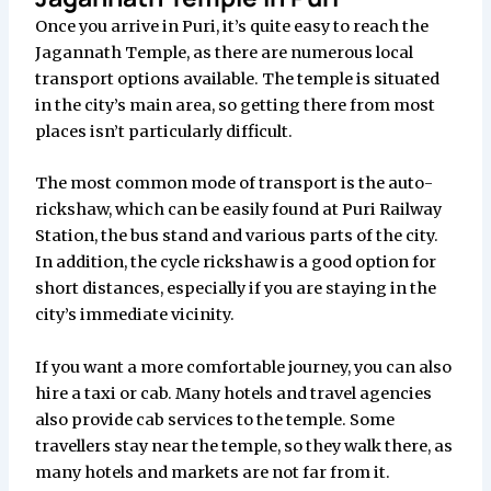
Once you arrive in Puri, it’s quite easy to reach the
Jagannath Temple, as there are numerous local
transport options available. The temple is situated
in the city’s main area, so getting there from most
places isn’t particularly difficult.
The most common mode of transport is the auto-
rickshaw, which can be easily found at Puri Railway
Station, the bus stand and various parts of the city.
In addition, the cycle rickshaw is a good option for
short distances, especially if you are staying in the
city’s immediate vicinity.
If you want a more comfortable journey, you can also
hire a taxi or cab. Many hotels and travel agencies
also provide cab services to the temple. Some
travellers stay near the temple, so they walk there, as
many hotels and markets are not far from it.