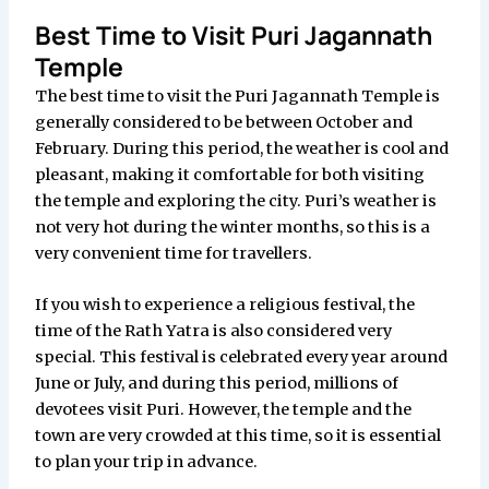
Best Time to Visit Puri Jagannath
Temple
The best time to visit the Puri Jagannath Temple is
generally considered to be between October and
February. During this period, the weather is cool and
pleasant, making it comfortable for both visiting
the temple and exploring the city. Puri’s weather is
not very hot during the winter months, so this is a
very convenient time for travellers.
If you wish to experience a religious festival, the
time of the Rath Yatra is also considered very
special. This festival is celebrated every year around
June or July, and during this period, millions of
devotees visit Puri. However, the temple and the
town are very crowded at this time, so it is essential
to plan your trip in advance.