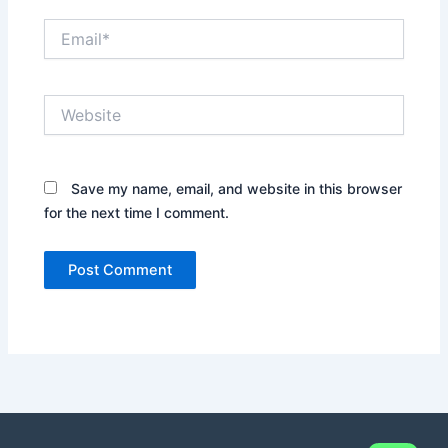
Email*
Website
Save my name, email, and website in this browser
for the next time I comment.