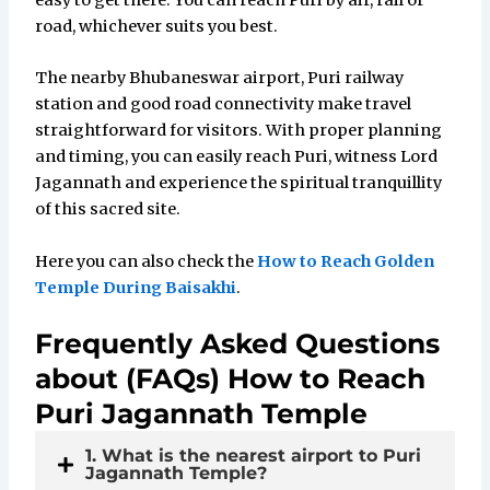
easy to get there. You can reach Puri by air, rail or
road, whichever suits you best.
The nearby Bhubaneswar airport, Puri railway
station and good road connectivity make travel
straightforward for visitors. With proper planning
and timing, you can easily reach Puri, witness Lord
Jagannath and experience the spiritual tranquillity
of this sacred site.
Here you can also check the
How to Reach Golden
Temple During Baisakhi
.
Frequently Asked Questions
about (FAQs) How to Reach
Puri Jagannath Temple
1. What is the nearest airport to Puri
Jagannath Temple?