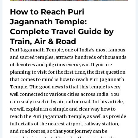
How to Reach Puri
Jagannath Temple:
Complete Travel Guide by
Train, Air & Road
Puri Jagannath Temple, one of India’s most famous
and sacred temples, attracts hundreds of thousands
of devotees and pilgrims every year. If you are
planning to visit for the first time, the first question
that comes to mind is how to reach Puri Jagannath
Temple. The good news is that this temple is very
well connected to various cities across India. You
can easily reach it by air, rail or road. In this article,
we will explain in a simple and clear way how to
reach the Puri Jagannath Temple, as well as provide
full details of the nearest airport, railway station,
and road routes, so that your journey can be