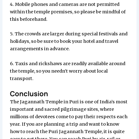
4. Mobile phones and cameras are not permitted
within the temple premises, so please be mindful of
this beforehand.
5. The crowds are larger during special festivals and
holidays, so be sure to book your hotel and travel
arrangements in advance.
6. Taxis and rickshaws are readily available around
the temple, so you needn’t worry about local
transport.
Conclusion
The Jagannath Temple in Puri is one of India’s most
important and sacred pilgrimage sites, where
millions of devotees come to pay their respects each
year. If you are planning a trip and want to know
how to reach the Puri Jagannath Temple, it is quite