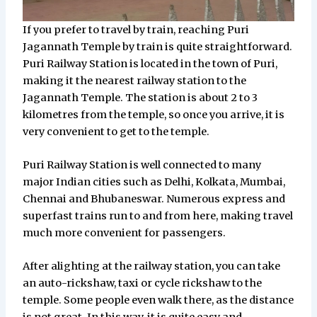
If you prefer to travel by train, reaching Puri
Jagannath Temple by train is quite straightforward.
Puri Railway Station is located in the town of Puri,
making it the nearest railway station to the
Jagannath Temple. The station is about 2 to 3
kilometres from the temple, so once you arrive, it is
very convenient to get to the temple.
Puri Railway Station is well connected to many
major Indian cities such as Delhi, Kolkata, Mumbai,
Chennai and Bhubaneswar. Numerous express and
superfast trains run to and from here, making travel
much more convenient for passengers.
After alighting at the railway station, you can take
an auto-rickshaw, taxi or cycle rickshaw to the
temple. Some people even walk there, as the distance