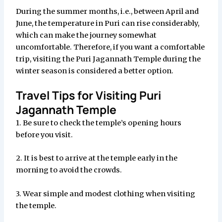
During the summer months, i.e., between April and
June, the temperature in Puri can rise considerably,
which can make the journey somewhat
uncomfortable. Therefore, if you want a comfortable
trip, visiting the Puri Jagannath Temple during the
winter season is considered a better option.
Travel Tips for Visiting Puri
Jagannath Temple
1. Be sure to check the temple’s opening hours
before you visit.
2. It is best to arrive at the temple early in the
morning to avoid the crowds.
3. Wear simple and modest clothing when visiting
the temple.