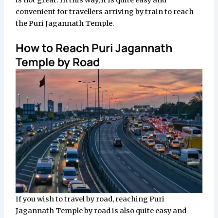
is not great. In this way, it is quite easy and
convenient for travellers arriving by train to reach
the Puri Jagannath Temple.
How to Reach Puri Jagannath
Temple by Road
If you wish to travel by road, reaching Puri
Jagannath Temple by road is also quite easy and