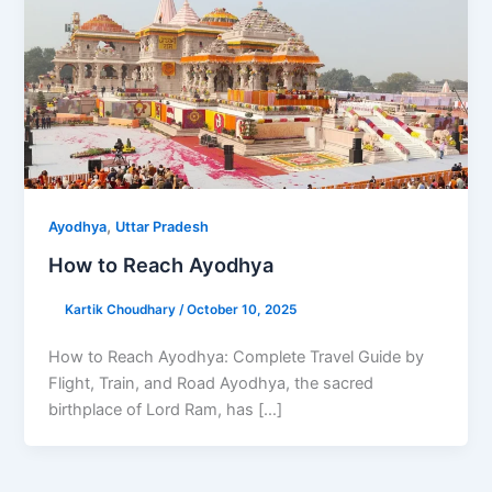
,
Ayodhya
Uttar Pradesh
How to Reach Ayodhya
Kartik Choudhary
/
October 10, 2025
How to Reach Ayodhya: Complete Travel Guide by
Flight, Train, and Road Ayodhya, the sacred
birthplace of Lord Ram, has […]