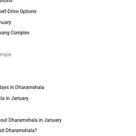
ations
elf-Drive Options
anuary
khang Complex
emple
tays in Dharamshala
ala in January
bout Dharamshala in January
isit Dharamshala?