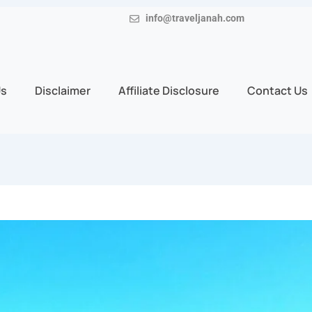
info@traveljanah.com
Us
Disclaimer
Affiliate Disclosure
Contact Us