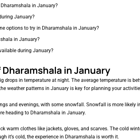
in Dharamshala in January?
 during January?
sine options to try in Dharamshala in January?
amshala in January?
vailable during January?
 Dharamshala in January
g drops in temperature at night. The average temperature is bet
e weather patterns in January is key for planning your activitie
ngs and evenings, with some snowfall. Snowfall is more likely i
ore heading to Dharamshala in January.
k warm clothes like jackets, gloves, and scarves. The cold winte
ugh it’s cold, the experience in Dharamshala is worth it.