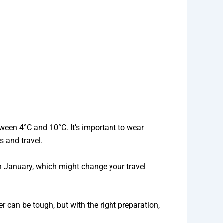
ween 4°C and 10°C. It’s important to wear
s and travel.
n January, which might change your travel
r can be tough, but with the right preparation,