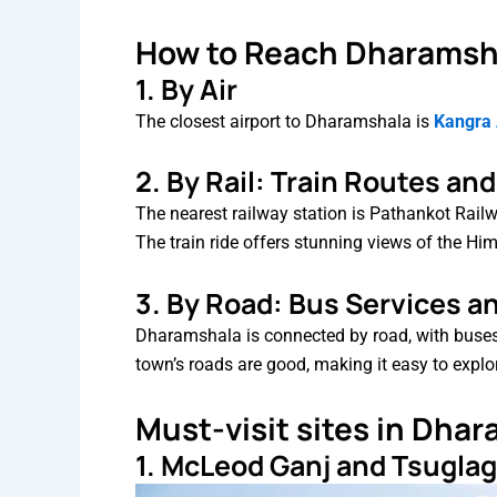
How to Reach Dharamsh
1. By Air
The closest airport to Dharamshala is
Kangra A
2. By Rail: Train Routes an
The nearest railway station is Pathankot Rai
The train ride offers stunning views of the Hi
3. By Road: Bus Services a
Dharamshala is connected by road, with buses 
town’s roads are good, making it easy to explo
Must-visit sites in Dha
1. McLeod Ganj and Tsugl