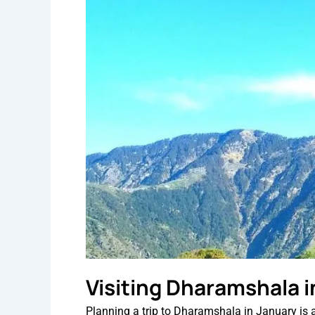
Visiting Dharamshala i
Planning a trip to Dharamshala in January is a g