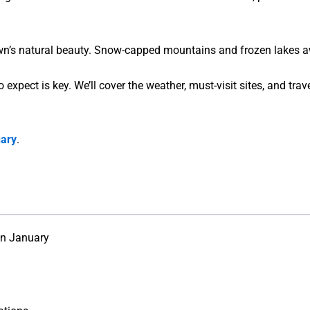
n’s natural beauty. Snow-capped mountains and frozen lakes await
xpect is key. We’ll cover the weather, must-visit sites, and travel
uary
.
in January