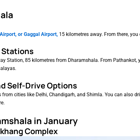
ala
irport, or Gaggal Airport,
15 kilometres away. From there, you c
d Stations
lway Station, 85 kilometres from Dharamshala. From Pathankot, 
malayas.
nd Self-Drive Options
from cities like Delhi, Chandigarh, and Shimla. You can also dr
re.
ramshala in January
agkhang Complex