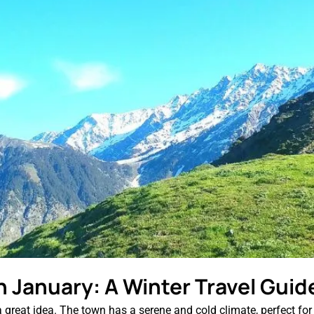
n January: A Winter Travel Guid
reat idea. The town has a serene and cold climate, perfect for win