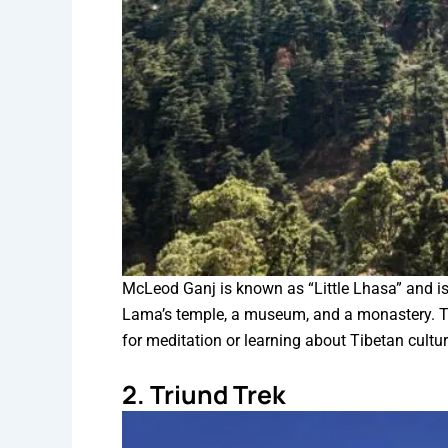
McLeod Ganj is known as “Little Lhasa” and i
Lama’s temple, a museum, and a monastery. The
for meditation or learning about Tibetan cultu
2. Triund Trek