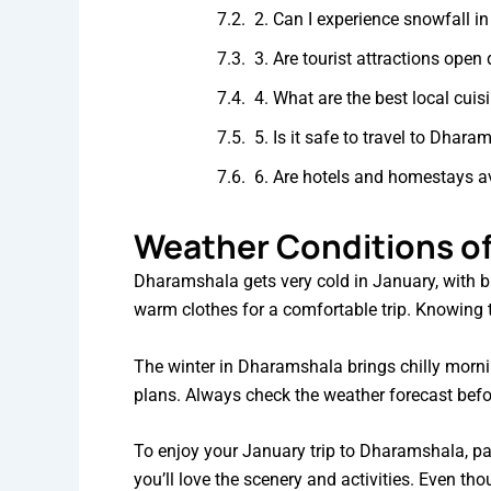
2. Can I experience snowfall 
3. Are tourist attractions open
4. What are the best local cui
5. Is it safe to travel to Dhar
6. Are hotels and homestays a
Weather Conditions of
Dharamshala gets very cold in January, with bi
warm clothes for a comfortable trip. Knowing th
The winter in Dharamshala brings chilly morni
plans. Always check the weather forecast bef
To enjoy your January trip to Dharamshala, pac
you’ll love the scenery and activities. Even tho