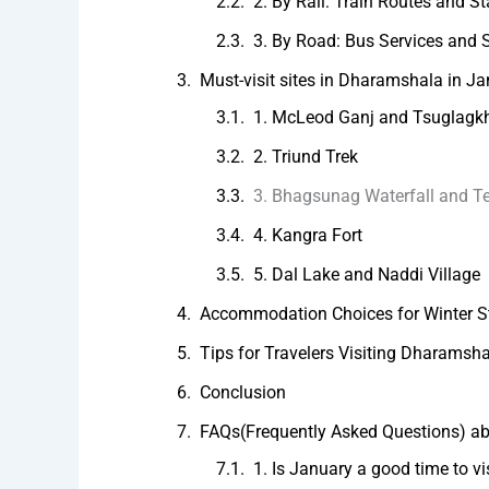
2. By Rail: Train Routes and St
3. By Road: Bus Services and S
Must-visit sites in Dharamshala in J
1. McLeod Ganj and Tsuglag
2. Triund Trek
3. Bhagsunag Waterfall and T
4. Kangra Fort
5. Dal Lake and Naddi Village
Accommodation Choices for Winter S
Tips for Travelers Visiting Dharamsh
Conclusion
FAQs(Frequently Asked Questions) a
1. Is January a good time to v