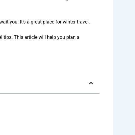
 you. It’s a great place for winter travel.
 tips. This article will help you plan a