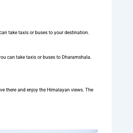
an take taxis or buses to your destination.
you can take taxis or buses to Dharamshala.
ive there and enjoy the Himalayan views. The