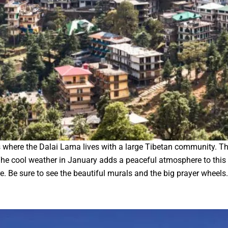
s where the Dalai Lama lives with a large Tibetan community. 
 cool weather in January adds a peaceful atmosphere to this cen
re. Be sure to see the beautiful murals and the big prayer wheels