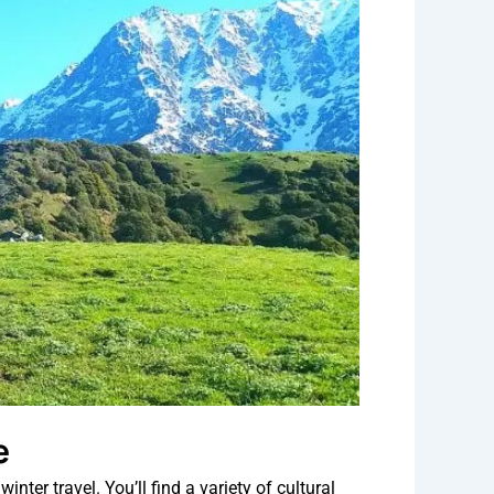
e
ter travel. You’ll find a variety of cultural