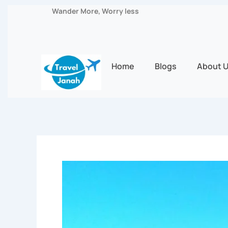
Skip
Wander More, Worry less
to
content
Home
Blogs
About 