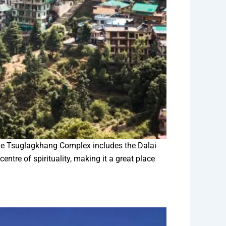
The Tsuglagkhang Complex includes the Dalai
tre of spirituality, making it a great place
.