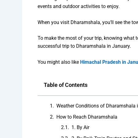
events and outdoor activities to enjoy.
When you visit Dharamshala, you’ll see the tow
To make the most of your trip, knowing what to e
successful trip to Dharamshala in January.
You might also like
Himachal Pradesh in Jan
Table of Contents
Weather Conditions of Dharamshala 
How to Reach Dharamshala
1. By Air