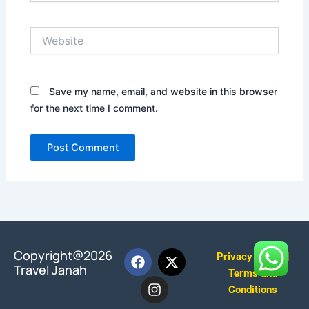
Website
Save my name, email, and website in this browser
for the next time I comment.
F
I
X
Copyright@2026
Privacy Policy
|
a
n
-
Travel Janah
Terms and
c
s
t
Conditions
e
t
w