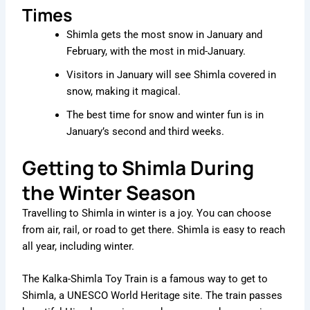
Times
Shimla gets the most snow in January and
February, with the most in mid-January.
Visitors in January will see Shimla covered in
snow, making it magical.
The best time for snow and winter fun is in
January’s second and third weeks.
Getting to Shimla During
the Winter Season
Travelling to Shimla in winter is a joy. You can choose
from air, rail, or road to get there. Shimla is easy to reach
all year, including winter.
The Kalka-Shimla Toy Train is a famous way to get to
Shimla, a UNESCO World Heritage site. The train passes