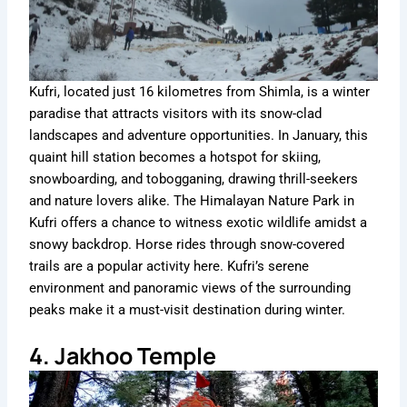
Kufri, located just 16 kilometres from Shimla, is a winter
paradise that attracts visitors with its snow-clad
landscapes and adventure opportunities. In January, this
quaint hill station becomes a hotspot for skiing,
snowboarding, and tobogganing, drawing thrill-seekers
and nature lovers alike. The Himalayan Nature Park in
Kufri offers a chance to witness exotic wildlife amidst a
snowy backdrop. Horse rides through snow-covered
trails are a popular activity here. Kufri’s serene
environment and panoramic views of the surrounding
peaks make it a must-visit destination during winter.
4. Jakhoo Temple