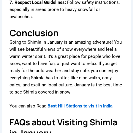
7. Respect Local Guidelines:
Follow safety instructions,
especially in areas prone to heavy snowfall or
avalanches.
Conclusion
Going to Shimla in January is an amazing adventure! You
will see beautiful views of snow everywhere and feel a
warm winter spirit. It’s a great place for people who love
snow, want to have fun, or just want to relax. If you get
ready for the cold weather and stay safe, you can enjoy
everything Shimla has to offer, like nice walks, cosy
cafes, and exciting local culture. January is the best time
to see Shimla covered in snow!
You can also Read
Best Hill Stations to visit in India
FAQs about Visiting Shimla
in January