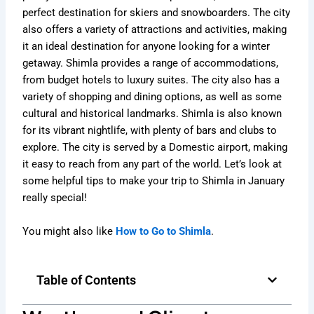
perfect destination for skiers and snowboarders. The city
also offers a variety of attractions and activities, making
it an ideal destination for anyone looking for a winter
getaway. Shimla provides a range of accommodations,
from budget hotels to luxury suites. The city also has a
variety of shopping and dining options, as well as some
cultural and historical landmarks. Shimla is also known
for its vibrant nightlife, with plenty of bars and clubs to
explore. The city is served by a Domestic airport, making
it easy to reach from any part of the world. Let’s look at
some helpful tips to make your trip to Shimla in January
really special!
You might also like
How to Go to Shimla
.
Table of Contents