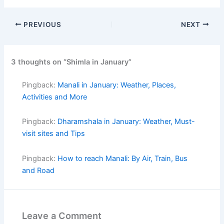
PREVIOUS
NEXT
3 thoughts on “Shimla in January”
Pingback:
Manali in January: Weather, Places,
Activities and More
Pingback:
Dharamshala in January: Weather, Must-
visit sites and Tips
Pingback:
How to reach Manali: By Air, Train, Bus
and Road
Leave a Comment