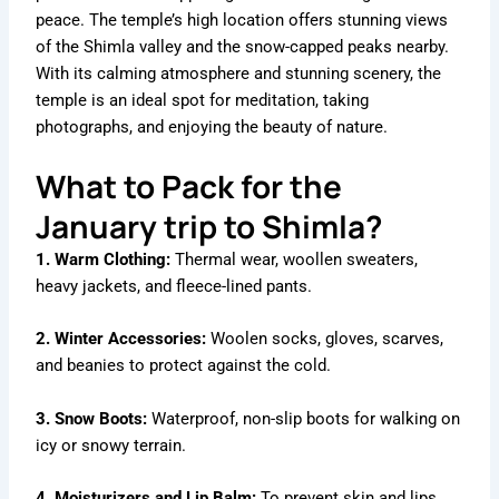
peace. The temple’s high location offers stunning views
of the Shimla valley and the snow-capped peaks nearby.
With its calming atmosphere and stunning scenery, the
temple is an ideal spot for meditation, taking
photographs, and enjoying the beauty of nature.
What to Pack for the
January trip to Shimla?
1. Warm Clothing:
Thermal wear, woollen sweaters,
heavy jackets, and fleece-lined pants.
2. Winter Accessories:
Woolen socks, gloves, scarves,
and beanies to protect against the cold.
3. Snow Boots:
Waterproof, non-slip boots for walking on
icy or snowy terrain.
4. Moisturizers and Lip Balm:
To prevent skin and lips