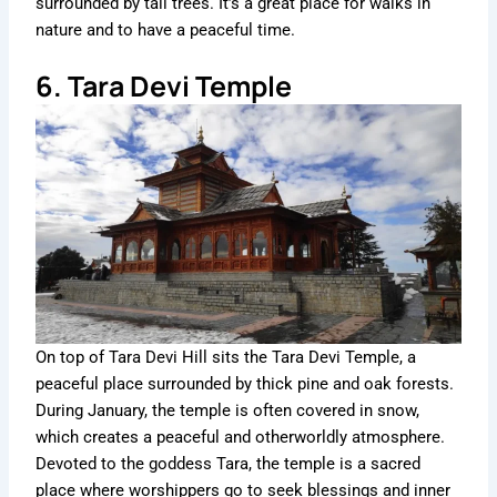
surrounded by tall trees. It’s a great place for walks in
nature and to have a peaceful time.
6. Tara Devi Temple
On top of Tara Devi Hill sits the Tara Devi Temple, a
peaceful place surrounded by thick pine and oak forests.
During January, the temple is often covered in snow,
which creates a peaceful and otherworldly atmosphere.
Devoted to the goddess Tara, the temple is a sacred
place where worshippers go to seek blessings and inner