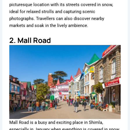
picturesque location with its streets covered in snow,
ideal for relaxed strolls and capturing scenic
photographs. Travellers can also discover nearby
markets and soak in the lively ambience.
2. Mall Road
Mall Road is a busy and exciting place in Shimla,
especially in January when everything is covered in snow.