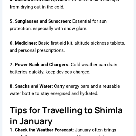
from drying out in the cold.
5. Sunglasses and Sunscreen:
Essential for sun
protection, especially with snow glare.
6. Medicines:
Basic first-aid kit, altitude sickness tablets,
and personal prescriptions.
7. Power Bank and Chargers:
Cold weather can drain
batteries quickly; keep devices charged.
8. Snacks and Water:
Carry energy bars and a reusable
water bottle to stay energised and hydrated.
Tips for Travelling to Shimla
in January
1. Check the Weather Forecast:
January often brings