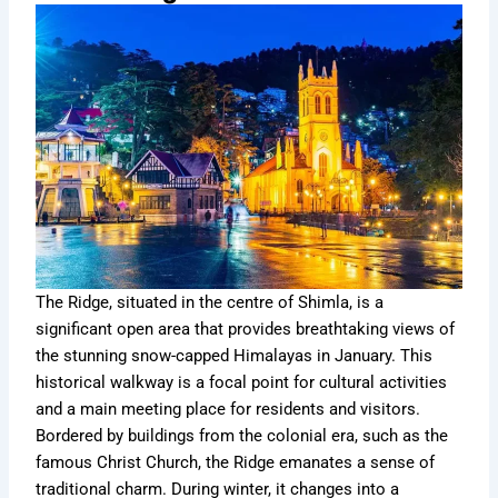
The Ridge, situated in the centre of Shimla, is a
significant open area that provides breathtaking views of
the stunning snow-capped Himalayas in January. This
historical walkway is a focal point for cultural activities
and a main meeting place for residents and visitors.
Bordered by buildings from the colonial era, such as the
famous Christ Church, the Ridge emanates a sense of
traditional charm. During winter, it changes into a