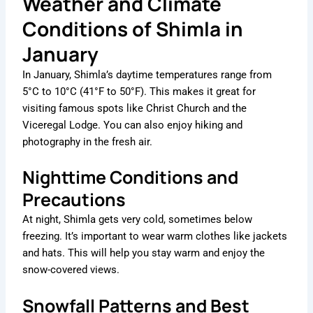
Weather and Climate
Conditions of Shimla in
January
In January, Shimla’s daytime temperatures range from
5°C to 10°C (41°F to 50°F). This makes it great for
visiting famous spots like Christ Church and the
Viceregal Lodge. You can also enjoy hiking and
photography in the fresh air.
Nighttime Conditions and
Precautions
At night, Shimla gets very cold, sometimes below
freezing. It’s important to wear warm clothes like jackets
and hats. This will help you stay warm and enjoy the
snow-covered views.
Snowfall Patterns and Best