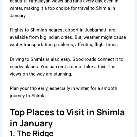
beautiful Himalayan views and runs every day, even in
winter, making it a top choice for travel to Shimla in
January.
Flights to Shimla’s nearest airport in Jubbarhatti are
available from big Indian cities. But, weather might cause
winter transportation problems, affecting flight times.
Driving to Shimla is also easy. Good roads connect it to
nearby places. You can rent a car or take a taxi. The
views on the way are stunning.
Plan your trip early, especially in winter, for a smooth
journey to Shimla.
Top Places to Visit in Shimla
in January
1. The Ridge