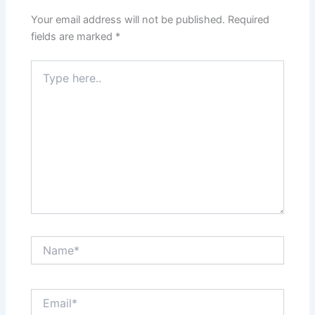
Your email address will not be published.
Required
fields are marked
*
Type
here..
Name*
Email*