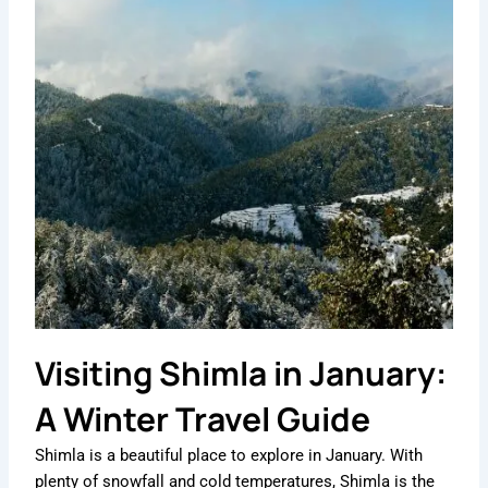
Visiting Shimla in January:
A Winter Travel Guide
Shimla is a beautiful place to explore in January. With
plenty of snowfall and cold temperatures, Shimla is the