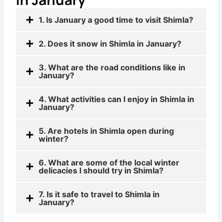
1. Is January a good time to visit Shimla?
2. Does it snow in Shimla in January?
3. What are the road conditions like in
January?
4. What activities can I enjoy in Shimla in
January?
5. Are hotels in Shimla open during
winter?
6. What are some of the local winter
delicacies I should try in Shimla?
7. Is it safe to travel to Shimla in
January?