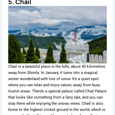
5. Chail
Chail is a beautiful place in the hills, about 45 kilometres
away from Shimla. In January, it turns into a magical
winter wonderland with lots of snow. It’s a quiet spot
where you can relax and enjoy nature, away from busy
tourist areas. There’s a special palace called Chail Palace
that looks like something from a fairy tale, and you can
stay there while enjoying the snowy views. Chail is also
home to the highest cricket ground in the world, which is