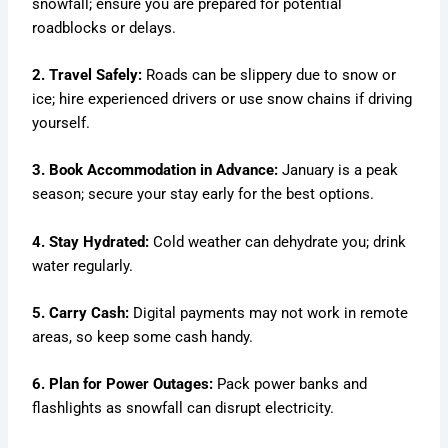
snowfall; ensure you are prepared for potential
roadblocks or delays.
2. Travel Safely:
Roads can be slippery due to snow or
ice; hire experienced drivers or use snow chains if driving
yourself.
3. Book Accommodation in Advance:
January is a peak
season; secure your stay early for the best options.
4. Stay Hydrated:
Cold weather can dehydrate you; drink
water regularly.
5. Carry Cash:
Digital payments may not work in remote
areas, so keep some cash handy.
6. Plan for Power Outages:
Pack power banks and
flashlights as snowfall can disrupt electricity.