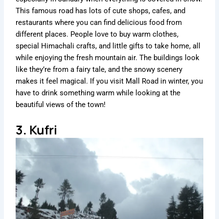
This famous road has lots of cute shops, cafes, and
restaurants where you can find delicious food from
different places. People love to buy warm clothes,
special Himachali crafts, and little gifts to take home, all
while enjoying the fresh mountain air. The buildings look
like they’re from a fairy tale, and the snowy scenery
makes it feel magical. If you visit Mall Road in winter, you
have to drink something warm while looking at the
beautiful views of the town!
3. Kufri