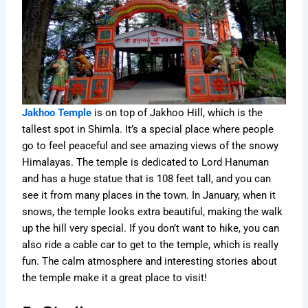
Jakhoo Temple
is on top of Jakhoo Hill, which is the
tallest spot in Shimla. It’s a special place where people
go to feel peaceful and see amazing views of the snowy
Himalayas. The temple is dedicated to Lord Hanuman
and has a huge statue that is 108 feet tall, and you can
see it from many places in the town. In January, when it
snows, the temple looks extra beautiful, making the walk
up the hill very special. If you don’t want to hike, you can
also ride a cable car to get to the temple, which is really
fun. The calm atmosphere and interesting stories about
the temple make it a great place to visit!