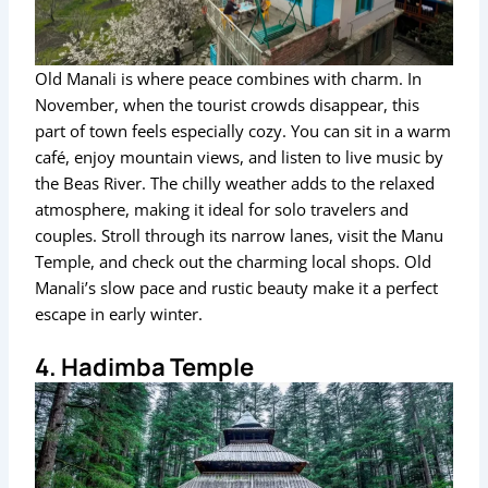
Old Manali is where peace combines with charm. In
November, when the tourist crowds disappear, this
part of town feels especially cozy. You can sit in a warm
café, enjoy mountain views, and listen to live music by
the Beas River. The chilly weather adds to the relaxed
atmosphere, making it ideal for solo travelers and
couples. Stroll through its narrow lanes, visit the Manu
Temple, and check out the charming local shops. Old
Manali’s slow pace and rustic beauty make it a perfect
escape in early winter.
4. Hadimba Temple