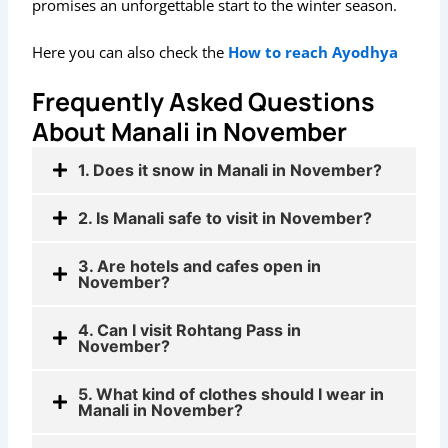
promises an unforgettable start to the winter season.
Here you can also check the
How to reach Ayodhya
Frequently Asked Questions
About Manali in November
1. Does it snow in Manali in November?
2. Is Manali safe to visit in November?
3. Are hotels and cafes open in
November?
4. Can I visit Rohtang Pass in
November?
5. What kind of clothes should I wear in
Manali in November?