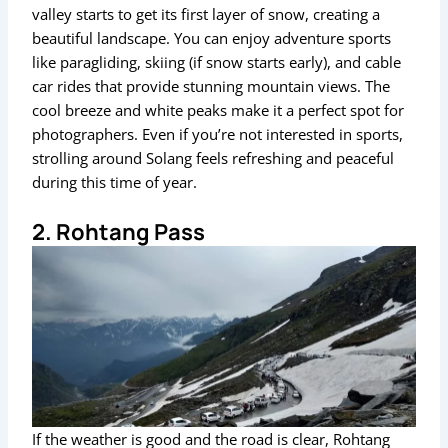
valley starts to get its first layer of snow, creating a
beautiful landscape. You can enjoy adventure sports
like paragliding, skiing (if snow starts early), and cable
car rides that provide stunning mountain views. The
cool breeze and white peaks make it a perfect spot for
photographers. Even if you’re not interested in sports,
strolling around Solang feels refreshing and peaceful
during this time of year.
2. Rohtang Pass
If the weather is good and the road is clear, Rohtang