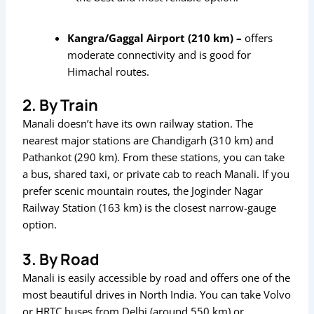
Kangra/Gaggal Airport (210 km) –
offers
moderate connectivity and is good for
Himachal routes.
2. By Train
Manali doesn’t have its own railway station. The
nearest major stations are Chandigarh (310 km) and
Pathankot (290 km). From these stations, you can take
a bus, shared taxi, or private cab to reach Manali. If you
prefer scenic mountain routes, the Joginder Nagar
Railway Station (163 km) is the closest narrow-gauge
option.
3. By Road
Manali is easily accessible by road and offers one of the
most beautiful drives in North India. You can take Volvo
or HRTC buses from Delhi (around 550 km) or