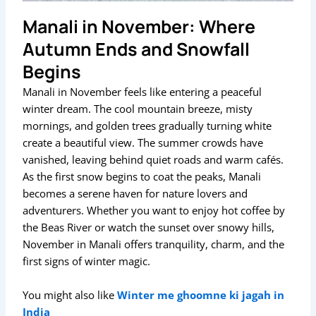
Manali in November: Where
Autumn Ends and Snowfall
Begins
Manali in November feels like entering a peaceful
winter dream. The cool mountain breeze, misty
mornings, and golden trees gradually turning white
create a beautiful view. The summer crowds have
vanished, leaving behind quiet roads and warm cafés.
As the first snow begins to coat the peaks, Manali
becomes a serene haven for nature lovers and
adventurers. Whether you want to enjoy hot coffee by
the Beas River or watch the sunset over snowy hills,
November in Manali offers tranquility, charm, and the
first signs of winter magic.
You might also like
Winter me ghoomne ki jagah in
India