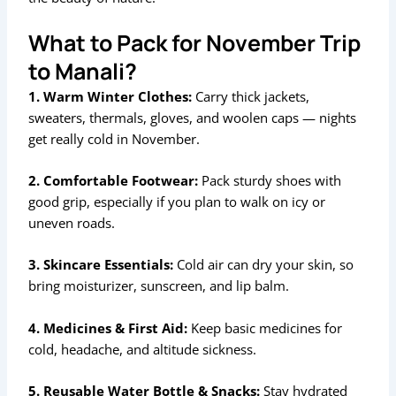
What to Pack for November Trip
to Manali?
1. Warm Winter Clothes:
Carry thick jackets,
sweaters, thermals, gloves, and woolen caps — nights
get really cold in November.
2. Comfortable Footwear:
Pack sturdy shoes with
good grip, especially if you plan to walk on icy or
uneven roads.
3. Skincare Essentials:
Cold air can dry your skin, so
bring moisturizer, sunscreen, and lip balm.
4. Medicines & First Aid:
Keep basic medicines for
cold, headache, and altitude sickness.
5. Reusable Water Bottle & Snacks:
Stay hydrated