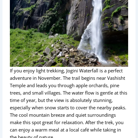
If you enjoy light trekking, Jogini Waterfall is a perfect
adventure in November. The trail begins near Vashisht
Temple and leads you through apple orchards, pine
trees, and small villages. The water flow is gentle at this
time of year, but the view is absolutely stunning,
especially when snow starts to cover the nearby peaks.
The cool mountain breeze and quiet surroundings
make this spot great for relaxation. After the trek, you
can enjoy a warm meal at a local café while taking in
the beauty of nature.