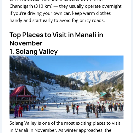
Chandigarh (310 km) — they usually operate overnight.
If you’re driving your own car, keep warm clothes
handy and start early to avoid fog or icy roads.
Top Places to Visit in Manali in
November
1. Solang Valley
Solang Valley is one of the most exciting places to visit
in Manali in November. As winter approaches, the