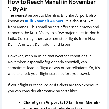
How to Reach Manali in November
1. By Air
The nearest airport to Manali is Bhuntar Airport, also
known as
Kullu–Manali Airport
. It is about 50 km
from Manali. This small airport offers scenic views and
connects the Kullu Valley to a few major cities in North
India. Currently, there are non-stop flights from New
Delhi, Amritsar, Dehradun, and Jaipur.
However, keep in mind that weather conditions in
November, especially fog or early snowfall, can
sometimes lead to flight delays or cancellations. So, it’s
wise to check your flight status before you travel.
If your flight is cancelled or if tickets are too expensive,
you can consider alternative airports like:
Chandigarh Airport (310 km from Manali)
–
the best and most reliable option.