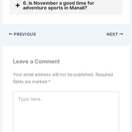
6. Is November a good time for
adventure sports in Manali?
PREVIOUS
NEXT
Leave a Comment
Your email address will not be published.
Required
fields are marked
*
Type
here..