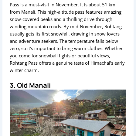
Pass is a must-visit in November. It is about 51 km
from Manali. This high-altitude pass features amazing
snow-covered peaks and a thrilling drive through
winding mountain roads. By mid-November, Rohtang
usually gets its first snowfall, drawing in snow lovers
and adventure seekers. The temperature falls below
zero, so it’s important to bring warm clothes. Whether
you come for snowball fights or beautiful views,
Rohtang Pass offers a genuine taste of Himachal’s early
winter charm.
3. Old Manali