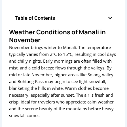
Table of Contents
Weather Conditions of Manali in
November
November brings winter to Manali. The temperature
typically varies from 2°C to 15°C, resulting in cool days
and chilly nights. Early mornings are often filled with
mist, and a cold breeze flows through the valleys. By
mid or late November, higher areas like Solang Valley
and Rohtang Pass may begin to see light snowfall,
blanketing the hills in white. Warm clothes become
necessary, especially after sunset. The air is fresh and
crisp, ideal for travelers who appreciate calm weather
and the serene beauty of the mountains before heavy
snowfall comes.