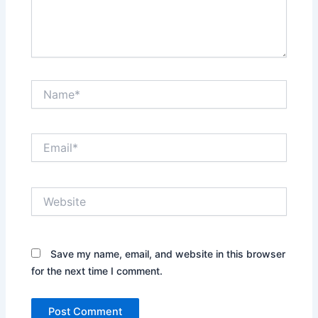
Name*
Email*
Website
Save my name, email, and website in this browser
for the next time I comment.