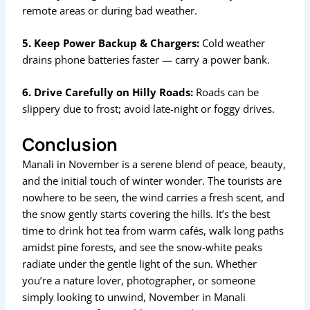
remote areas or during bad weather.
5. Keep Power Backup & Chargers:
Cold weather
drains phone batteries faster — carry a power bank.
6. Drive Carefully on Hilly Roads:
Roads can be
slippery due to frost; avoid late-night or foggy drives.
Conclusion
Manali in November is a serene blend of peace, beauty,
and the initial touch of winter wonder. The tourists are
nowhere to be seen, the wind carries a fresh scent, and
the snow gently starts covering the hills. It’s the best
time to drink hot tea from warm cafés, walk long paths
amidst pine forests, and see the snow-white peaks
radiate under the gentle light of the sun. Whether
you’re a nature lover, photographer, or someone
simply looking to unwind, November in Manali