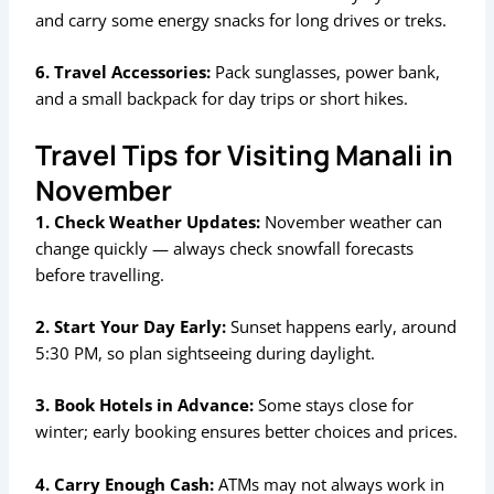
and carry some energy snacks for long drives or treks.
6. Travel Accessories:
Pack sunglasses, power bank,
and a small backpack for day trips or short hikes.
Travel Tips for Visiting Manali in
November
1. Check Weather Updates:
November weather can
change quickly — always check snowfall forecasts
before travelling.
2. Start Your Day Early:
Sunset happens early, around
5:30 PM, so plan sightseeing during daylight.
3. Book Hotels in Advance:
Some stays close for
winter; early booking ensures better choices and prices.
4. Carry Enough Cash:
ATMs may not always work in