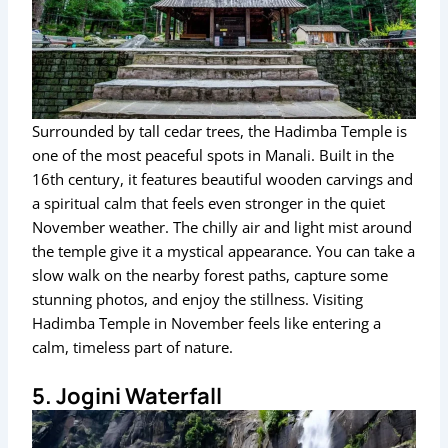
Surrounded by tall cedar trees, the Hadimba Temple is
one of the most peaceful spots in Manali. Built in the
16th century, it features beautiful wooden carvings and
a spiritual calm that feels even stronger in the quiet
November weather. The chilly air and light mist around
the temple give it a mystical appearance. You can take a
slow walk on the nearby forest paths, capture some
stunning photos, and enjoy the stillness. Visiting
Hadimba Temple in November feels like entering a
calm, timeless part of nature.
5. Jogini Waterfall