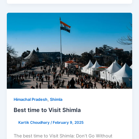
,
Himachal Pradesh
Shimla
Best time to Visit Shimla
Kartik Choudhary
/
February 9, 2025
The best time to Visit Shimla: Don’t Go Without