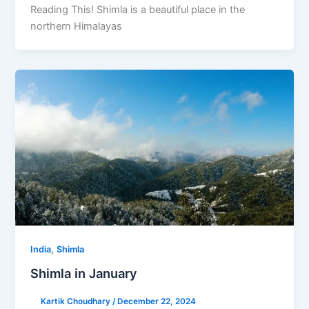
Reading This! Shimla is a beautiful place in the
northern Himalayas
,
India
Shimla
Shimla in January
Kartik Choudhary
/
December 22, 2024