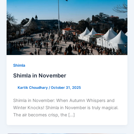
Shimla
Shimla in November
Kartik Choudhary
/
October 31, 2025
Shimla in November: When Autumn Whispers and
Winter Knocks! Shimla in November is truly magical.
The air becomes crisp, the […]