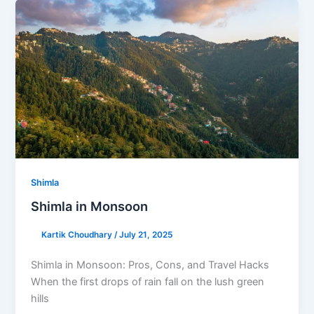
Shimla
Shimla in Monsoon
Kartik Choudhary
/
July 21, 2025
Shimla in Monsoon: Pros, Cons, and Travel Hacks
When the first drops of rain fall on the lush green
hills